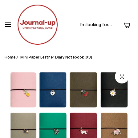
0
Home
/
Mini Paper Leather Diary Notebook [XS]