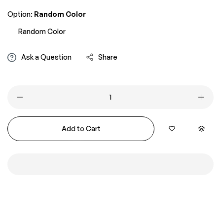
Option:
Random Color
Random Color
Ask a Question
Share
Add to Cart