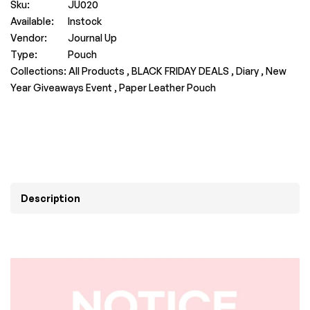
Sku:
JU020
Available:
Instock
Vendor:
Journal Up
Type:
Pouch
Collections:
All Products ,
BLACK FRIDAY DEALS ,
Diary ,
New
Year Giveaways Event ,
Paper Leather Pouch
Description