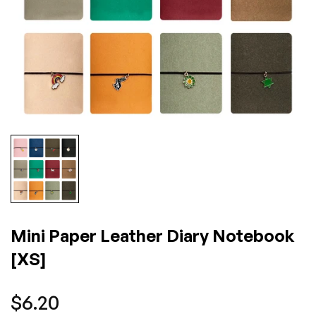
Mini Paper Leather Diary Notebook
[XS]
Regular
$6.20
price