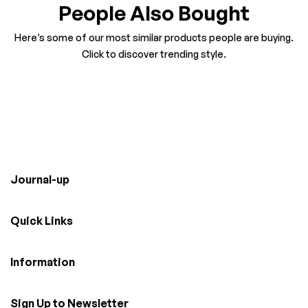
People Also Bought
Here’s some of our most similar products people are buying.
Click to discover trending style.
Journal-up
Quick Links
Information
Sign Up to Newsletter