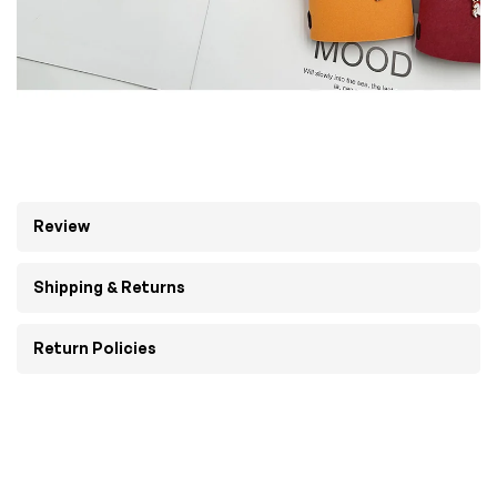
Review
Shipping & Returns
Return Policies